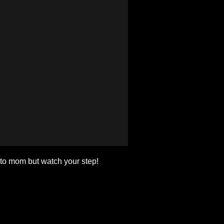
 to mom but watch your step!