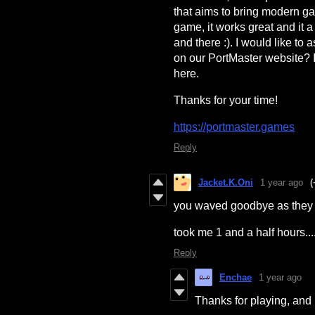
that aims to bring modern g
game, it works great and it 
and there :). I would like to
on our PortMaster website? If
here.
Thanks for your time!
https://portmaster.games
Reply
Jacket.K.Oni
1 year ago
(
you waved goodbye as they 
took me 1 and a half hours..
Reply
Enchae
1 year ago
Thanks for playing, and n