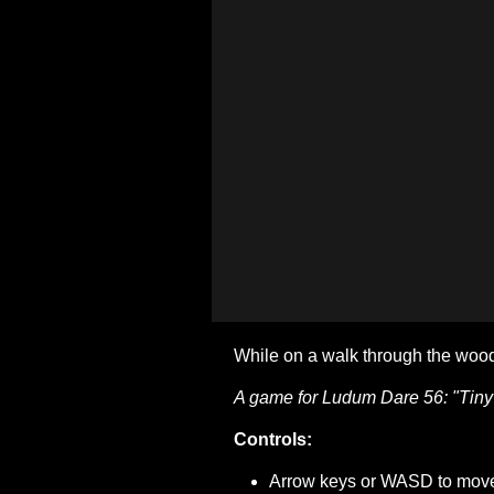
While on a walk through the wood
A game for Ludum Dare 56: "Tiny
Controls:
Arrow keys or WASD to mov