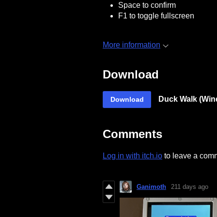
Space to confirm
F1 to toggle fullscreen
More information
Download
Duck Walk (Win
Download
Comments
Log in with itch.io
to leave a com
Ganimoth
211 days ago