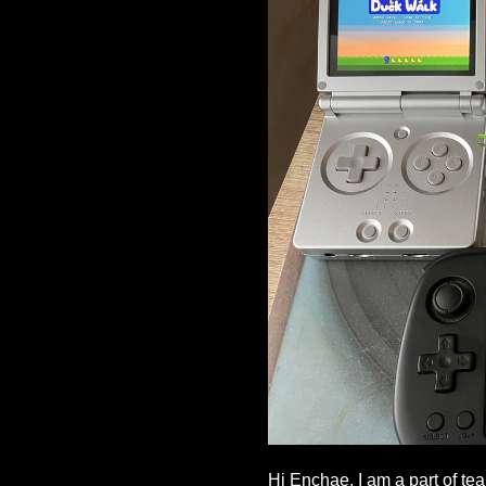
Hi Enchae, I am a part of te