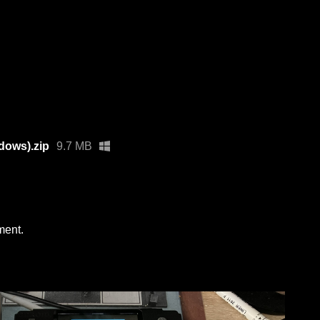
dows).zip
9.7 MB
ment.