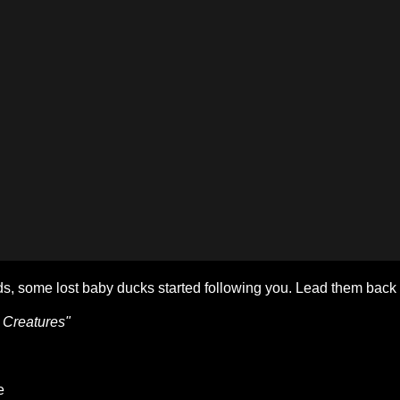
s, some lost baby ducks started following you. Lead them back
 Creatures"
e