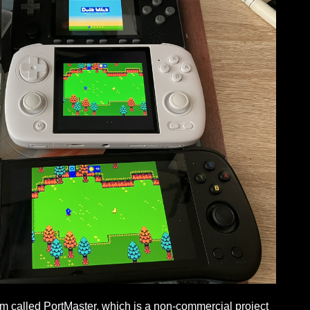
am called PortMaster, which is a non-commercial project