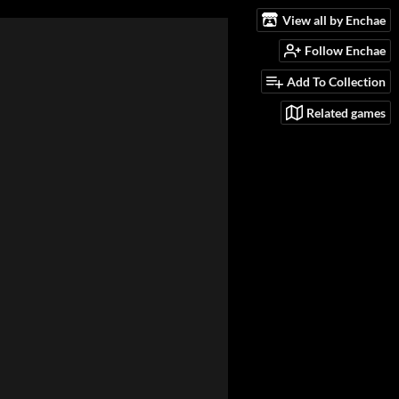
View all by Enchae
Follow Enchae
Add To Collection
Related games