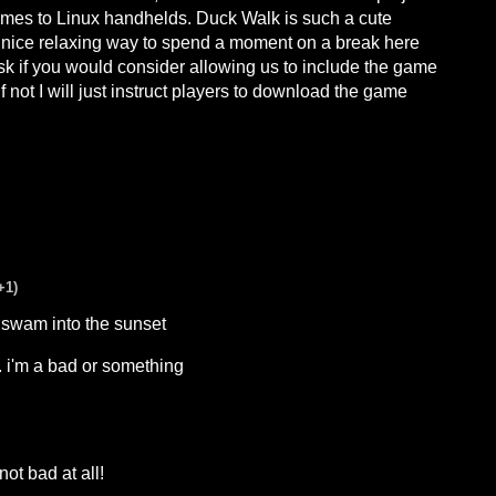
ames to Linux handhelds. Duck Walk is such a cute
a nice relaxing way to spend a moment on a break here
 ask if you would consider allowing us to include the game
 not I will just instruct players to download the game
+1)
swam into the sunset
.. i'm a bad or something
ot bad at all!